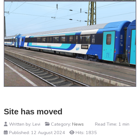
Site has moved
Written by:
Levi
Category:
News
Read Time: 1 min
Published: 12 August 2024
Hits: 1835