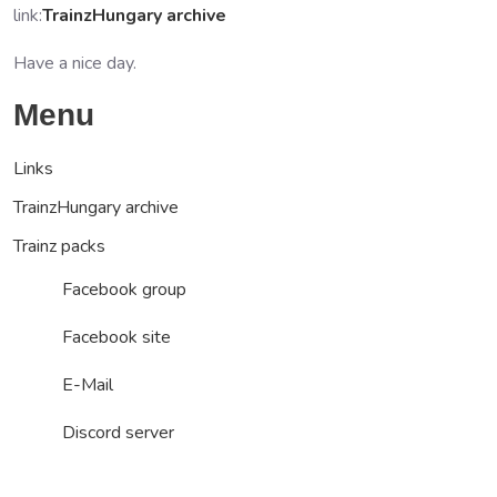
link:
TrainzHungary archive
Have a nice day.
Menu
Links
TrainzHungary archive
Trainz packs
Facebook group
Facebook site
E-Mail
Discord server