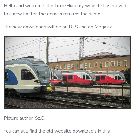
Hello and welcome, the TrainzHungary website has moved
to a new hoster, the domain remains the same.
The new downloads will be on DLS and on Mega.nz.
Picture author: Sz.D.
You can still find the old website download's in this