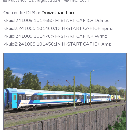
Published: 12 August 2024
Hits: 2677
Out on the DLS or
Download Link
<kuid:241009:101468> H-START CAF IC+ Ddmee
<kuid2:241009:101460:1> H-START CAF IC+ Bpmz
<kuid:241009:101476> H-START CAF IC+ Wrmz
<kuid2:241009:101456:1> H-START CAF IC+ Amz