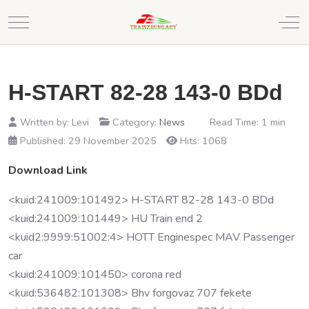
Mobile Menu Toggle
Off
H-START 82-28 143-0 BDd
Written by:
Levi
Category:
News
Read Time: 1 min
Published: 29 November 2025
Hits: 1068
Download Link
<kuid:241009:101492> H-START 82-28 143-0 BDd
<kuid:241009:101449> HU Train end 2
<kuid2:9999:51002:4> HOTT Enginespec MAV Passenger
car
<kuid:241009:101450> corona red
<kuid:536482:101308> Bhv forgovaz 707 fekete