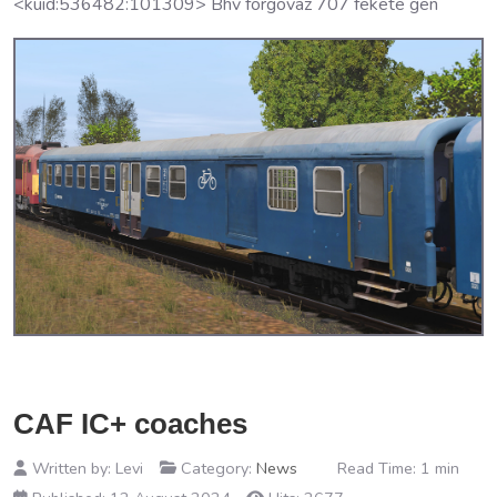
<kuid:536482:101309> Bhv forgovaz 707 fekete gen
CAF IC+ coaches
Written by:
Levi
Category:
News
Read Time: 1 min